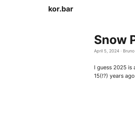
kor.bar
Snow P
April 5, 2024
·
Bruno
I guess 2025 is
15(!?) years ago