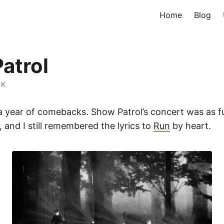
Home
Blog
atrol
 K
 a year of comebacks. Show Patrol’s concert was as f
, and I still remembered the lyrics to
Run
by heart.