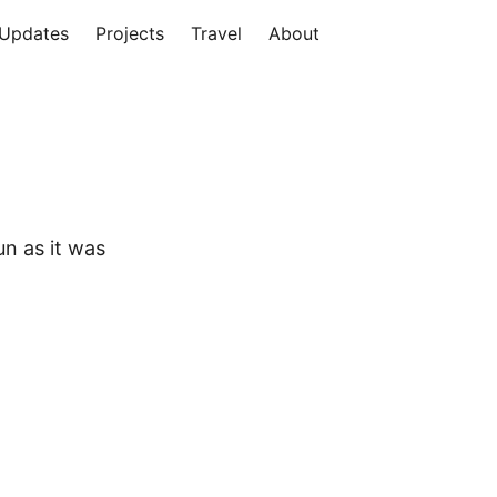
Updates
Projects
Travel
About
un as it was