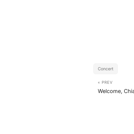
Concert
« PREV
Welcome, Chi