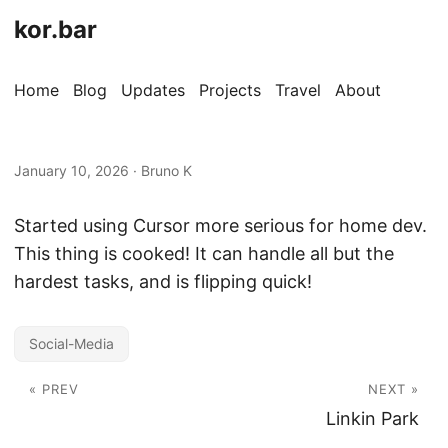
kor.bar
Home
Blog
Updates
Projects
Travel
About
January 10, 2026
·
Bruno K
Started using Cursor more serious for home dev.
This thing is cooked! It can handle all but the
hardest tasks, and is flipping quick!
Social-Media
« PREV
NEXT »
Linkin Park