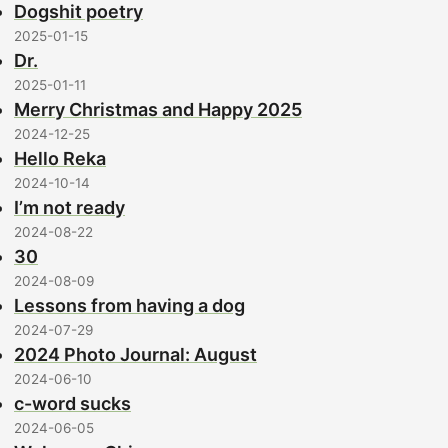
Dogshit poetry
2025-01-15
Dr.
2025-01-11
Merry Christmas and Happy 2025
2024-12-25
Hello Reka
2024-10-14
I’m not ready
2024-08-22
30
2024-08-09
Lessons from having a dog
2024-07-29
2024 Photo Journal: August
2024-06-10
c-word sucks
2024-06-05