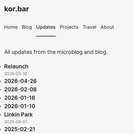
kor.bar
Home
Blog
Updates
Projects
Travel
About
All updates from the microblog and blog.
Relaunch
2026-05-18
2026-04-26
2026-02-08
2026-01-16
2026-01-10
Linkin Park
2025-08-01
2025-02-21