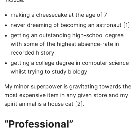
making a cheesecake at the age of 7
never dreaming of becoming an astronaut [1]
getting an outstanding high-school degree
with some of the highest absence-rate in
recorded history
getting a college degree in computer science
whilst trying to study biology
My minor superpower is gravitating towards the
most expensive item in any given store and my
spirit animal is a house cat [2].
“Professional”