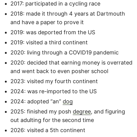
2017: participated in a cycling race
2018: made it through 4 years at Dartmouth
and have a paper to prove it
2019: was deported from the US
2019: visited a third continent
2020: living through a COVID19 pandemic
2020: decided that earning money is overrated
and went back to even posher school
2023: visited my fourth continent
2024: was re-imported to the US
2024: adopted “an”
dog
2025: finished my posh
degree
, and figuring
out adulting for the second time
2026: visited a 5th continent