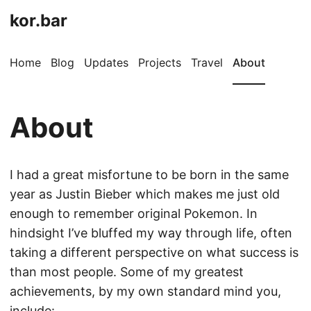
kor.bar
Home
Blog
Updates
Projects
Travel
About
About
I had a great misfortune to be born in the same
year as Justin Bieber which makes me just old
enough to remember original Pokemon. In
hindsight I’ve bluffed my way through life, often
taking a different perspective on what success is
than most people. Some of my greatest
achievements, by my own standard mind you,
include: