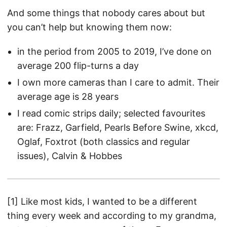
And some things that nobody cares about but
you can’t help but knowing them now:
in the period from 2005 to 2019, I’ve done on
average 200 flip-turns a day
I own more cameras than I care to admit. Their
average age is 28 years
I read comic strips daily; selected favourites
are: Frazz, Garfield, Pearls Before Swine, xkcd,
Oglaf, Foxtrot (both classics and regular
issues), Calvin & Hobbes
[1] Like most kids, I wanted to be a different
thing every week and according to my grandma,