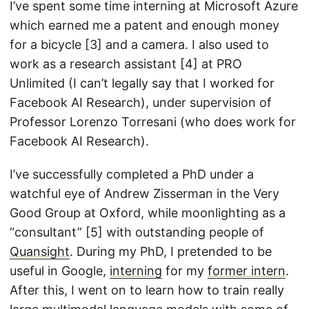
I’ve spent some time interning at Microsoft Azure
which earned me a patent and enough money
for a bicycle [3] and a camera. I also used to
work as a research assistant [4] at PRO
Unlimited (I can’t legally say that I worked for
Facebook AI Research), under supervision of
Professor Lorenzo Torresani (who does work for
Facebook AI Research).
I’ve successfully completed a PhD under a
watchful eye of Andrew Zisserman in the Very
Good Group at Oxford, while moonlighting as a
“consultant” [5] with outstanding people of
Quansight
. During my PhD, I pretended to be
useful in Google,
interning
for my
former intern
.
After this, I went on to learn how to train really