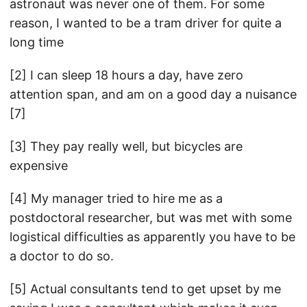
astronaut was never one of them. For some
reason, I wanted to be a tram driver for quite a
long time
[2] I can sleep 18 hours a day, have zero
attention span, and am on a good day a nuisance
[7]
[3] They pay really well, but bicycles are
expensive
[4] My manager tried to hire me as a
postdoctoral researcher, but was met with some
logistical difficulties as apparently you have to be
a doctor to do so.
[5] Actual consultants tend to get upset by me