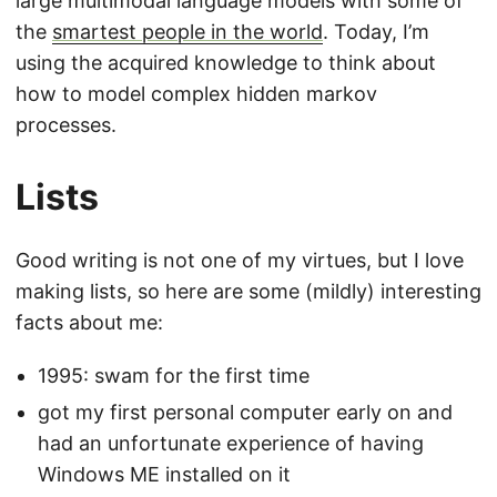
large multimodal language models with some of
the
smartest people in the world
. Today, I’m
using the acquired knowledge to think about
how to model complex hidden markov
processes.
Lists
Good writing is not one of my virtues, but I love
making lists, so here are some (mildly) interesting
facts about me:
1995: swam for the first time
got my first personal computer early on and
had an unfortunate experience of having
Windows ME installed on it