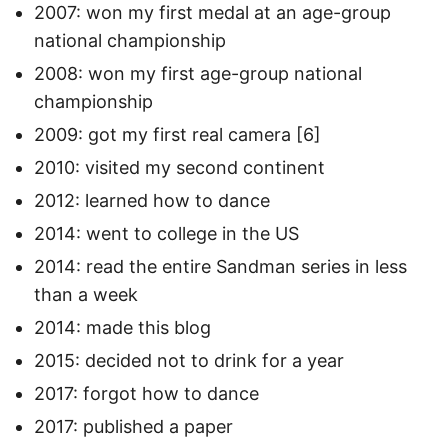
2007: won my first medal at an age-group
national championship
2008: won my first age-group national
championship
2009: got my first real camera [6]
2010: visited my second continent
2012: learned how to dance
2014: went to college in the US
2014: read the entire Sandman series in less
than a week
2014: made this blog
2015: decided not to drink for a year
2017: forgot how to dance
2017: published a paper